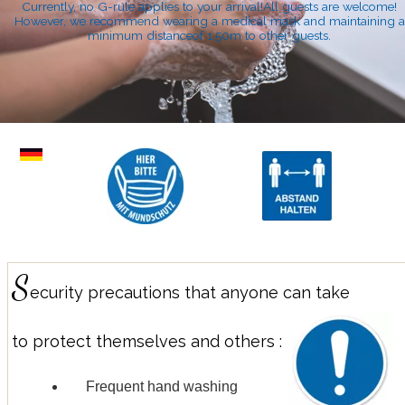
Currently, no G-rule applies to your arrival!All guests are welcome!
However, we recommend wearing a medical mask and maintaining a
minimum distanceof 1.50m to other guests.
S
ecurity precautions that anyone can take
to protect themselves and others :
Frequent hand washing