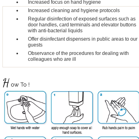
Increased focus on hand hygiene
Increased cleaning and hygiene protocols
Regular disinfection of exposed surfaces such as
door handles, card terminals and elevator buttons
with anti-bacterial liquids
Offer disinfectant dispensers in public areas to our
guests
Observance of the procedures for dealing with
colleagues who are ill
H
ow To !