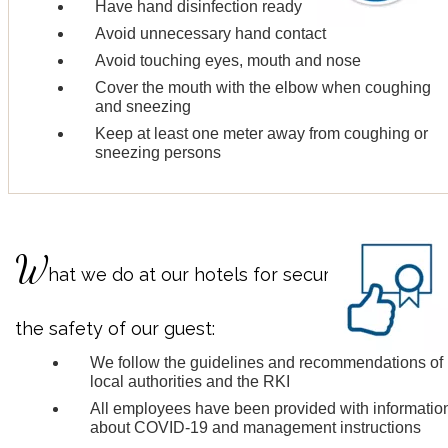
Have hand disinfection ready
Avoid unnecessary hand contact
Avoid touching eyes, mouth and nose
Cover the mouth with the elbow when coughing
and sneezing
Keep at least one meter away from coughing or
sneezing persons
W
hat we do at our hotels for securing
the safety of our guest:
We follow the guidelines and recommendations of
local authorities and the RKI
All employees have been provided with informatio
about COVID-19 and management instructions