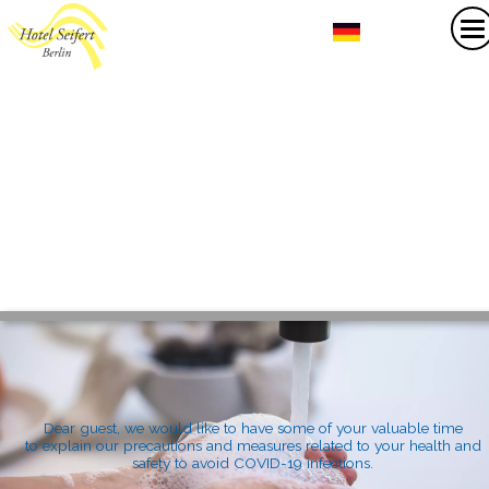
Dear guest, we would like to have some of your valuable time
to explain our precautions and measures related to your health and
safety to avoid COVID-19 infections.